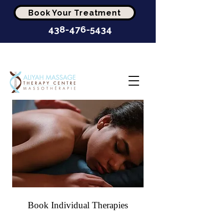
Book Your Treatment
438-476-5434
Highest-Rated Massage
Clinic In Montréal
Book Individual
Therapies