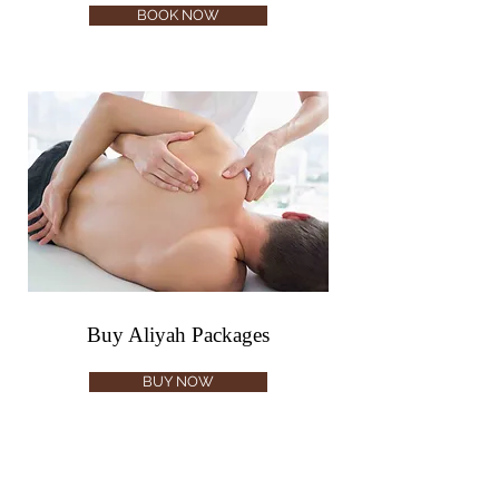
BOOK NOW
Buy Aliyah Packages
BUY NOW