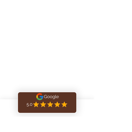
info@aliyahmassage.com
Tel
: 438-476-5434
Address:
Décarie Square
6900 Décarie | Suite M170, Montréal, QC,
H3X 2T8
Located inside Kinatex Physio
(Elna Medical) GROUND FLOOR
Book Online
Privacy Officer: Daniel Gavise, RMT
Aliyah Massage Therapy, Montréal, Québec. For