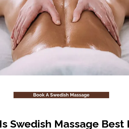
Book A Swedish Massage
Is Swedish Massage Best 