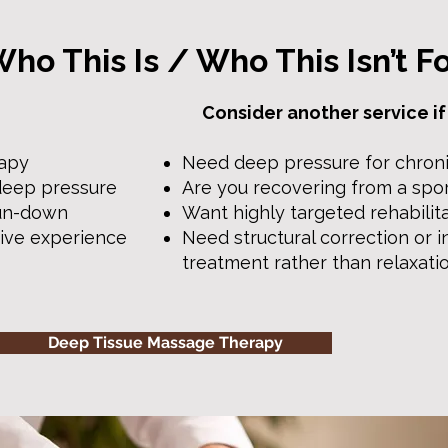
ho This Is / Who This Isn’t F
Consider another service if
rapy
Need deep pressure for chroni
deep pressure
Are you recovering from a spor
run-down
Want highly targeted rehabilit
tive experience
Need structural correction or i
treatment rather than relaxati
Deep Tissue Massage Therapy