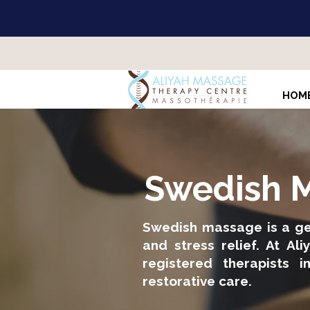
HOM
Swedish M
Swedish massage is a gen
and stress relief. At A
registered therapists i
restorative care.