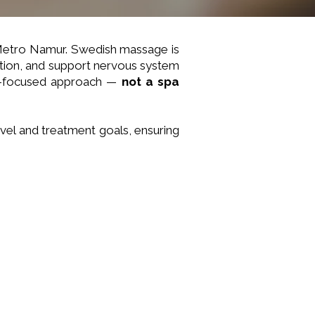
 Metro Namur. Swedish massage is
ation, and support nervous system
lts-focused approach —
not a spa
vel and treatment goals, ensuring