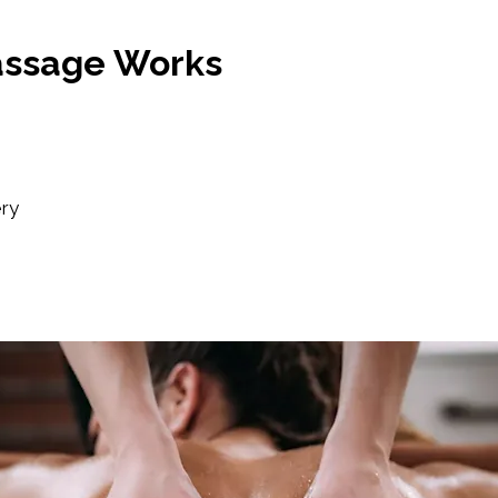
assage Works
ery