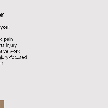
or
 you:
c pain
ts injury
ative work
njury-focused
on