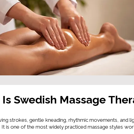
 Is Swedish Massage The
ing strokes, gentle kneading, rhythmic movements, and lig
It is one of the most widely practiced massage styles wor