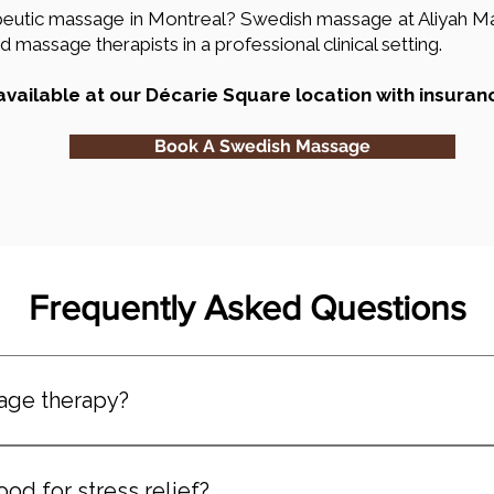
rapeutic massage in Montreal? Swedish massage at Aliyah 
 massage therapists in a professional clinical setting.
vailable at our Décarie Square location with insuran
Book A Swedish Massage
Frequently Asked Questions
age therapy?
, full-body massage technique focused on relaxation, circul
s and light to moderate pressure.
d for stress relief?