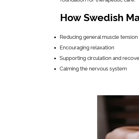
How Swedish M
Reducing general muscle tension
Encouraging relaxation
Supporting circulation and recov
Calming the nervous system