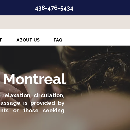
438-476-5434
T
ABOUT US
FAQ
n Montreal
elaxation, circulation,
massage is provided by
ients or those seeking