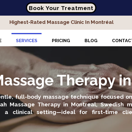
Book Your Treatment
Highest-Rated Massage Clinic In Montréal
E
SERVICES
PRICING
BLOG
CONTAC
assage Therapy i
tle, full-body massage technique focused on r
liyah Massage Therapy in Montreal, Swedish 
n a clinical setting—ideal for first-time cl