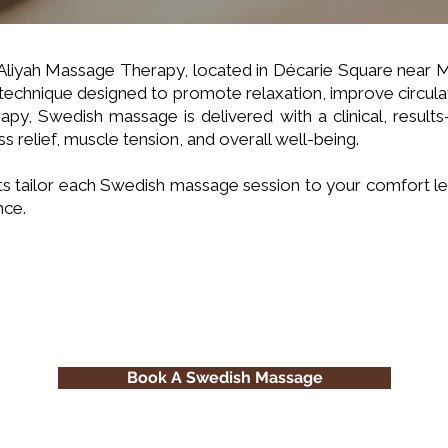
 Aliyah Massage Therapy, located in Décarie Square near
technique designed to promote relaxation, improve circul
apy, Swedish massage is delivered with a clinical, resu
ss relief, muscle tension, and overall well-being.
s tailor each Swedish massage session to your comfort le
nce.
Book A Swedish Massage