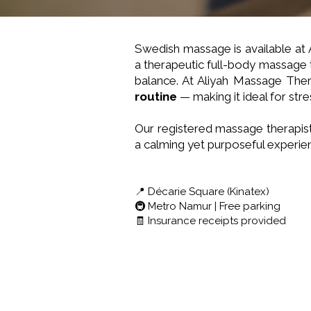
Swedish massage is available at
a therapeutic full-body massage 
balance. At Aliyah Massage Ther
routine
— making it ideal for stre
Our registered massage therapist
a calming yet purposeful experie
📍 Décarie Square (Kinatex)
🚇 Metro Namur | Free parking
🧾 Insurance receipts provided