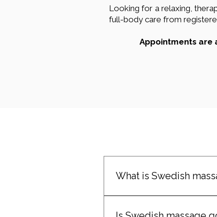
Looking for a relaxing, the
full-body care from registered
Appointments are a
What is Swedish mass
Swedish massage is a gentle
tension using flowing stroke
Is Swedish massage goo