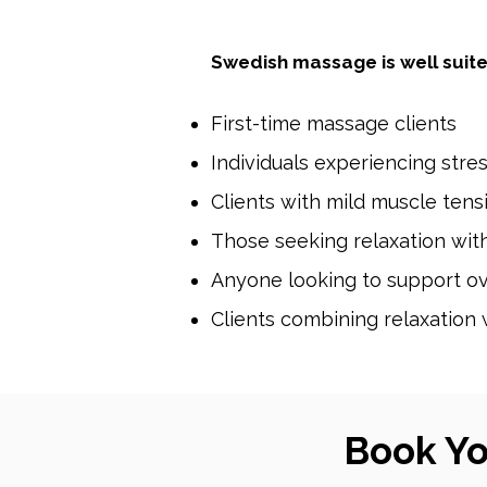
Swedish massage is well suite
First-time massage clients
Individuals experiencing stre
Clients with mild muscle ten
Those seeking relaxation wi
Anyone looking to support ov
Clients combining relaxation 
Book Y