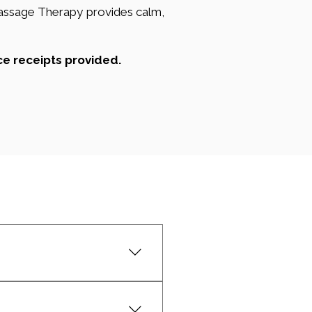
Massage Therapy provides calm,
ce receipts provided.
ation, and reducing muscle