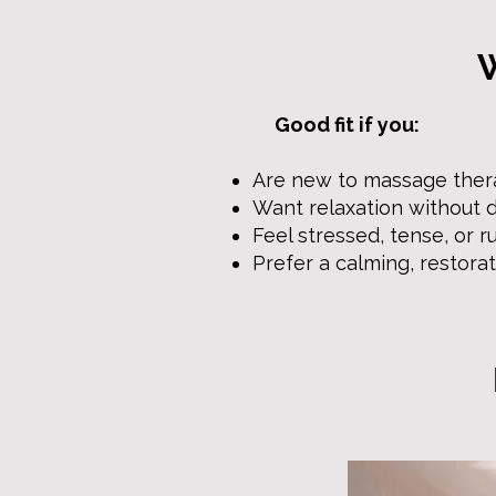
W
Good fit if you:
Are new to massage the
Want relaxation without 
Feel stressed, tense, or 
Prefer a calming, restora