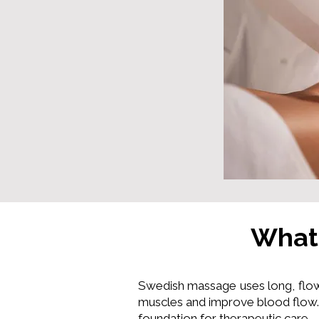
What
Swedish massage uses long, flow
muscles and improve blood flow. 
foundation for therapeutic care.