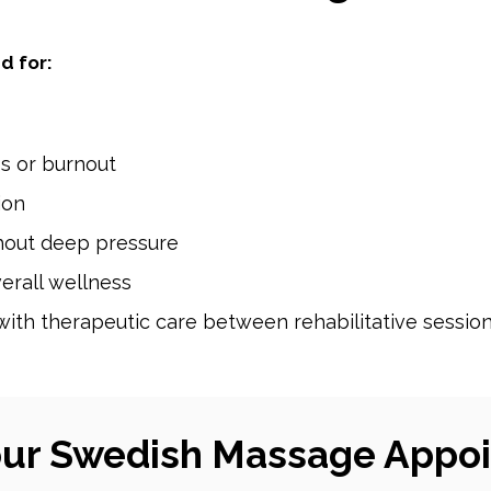
d for:
ss or burnout
sion
thout deep pressure
erall wellness
with therapeutic care between rehabilitative sessio
our Swedish Massage Appo