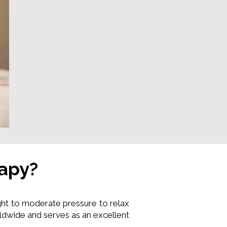
rapy?
ht to moderate pressure to relax
ldwide and serves as an excellent