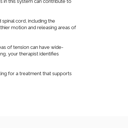
s in this system can contribute to
spinal cord, including the
thier motion and releasing areas of
reas of tension can have wide-
g, your therapist identifies
ing for a treatment that supports