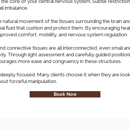
 the core of your central nervous system. Subtle restriction
all imbalance.
e natural movement of the tissues surrounding the brain and 
al fluid that cushion and protect them. By encouraging heal
improved comfort, mobility, and nervous system regulation.
and connective tissues are all interconnected, even small a
y. Through light assessment and carefully guided positionin
courages more ease and congruency in these structures.
 deeply focused. Many clients choose it when they are look
out forceful manipulation.
Book Now