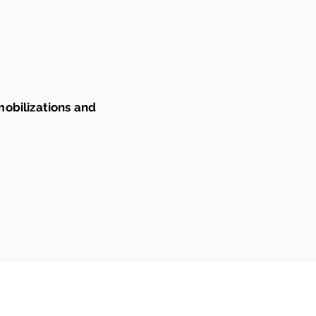
mobilizations and