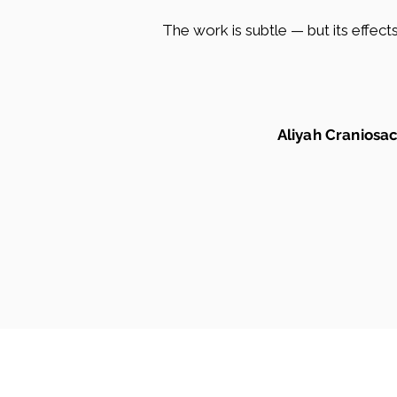
The work is subtle — but its effec
Aliyah Craniosac