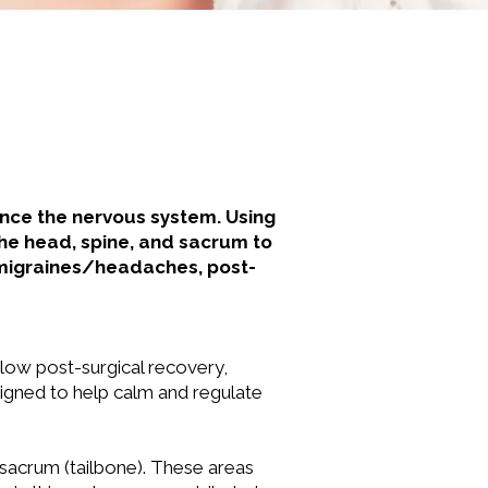
ance the nervous system. Using
the head, spine, and sacrum to
 migraines/headaches, post-
r slow post-surgical recovery,
signed to help calm and regulate
 sacrum (tailbone). These areas