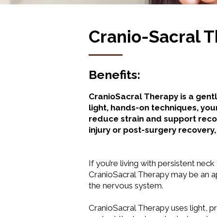
Cranio-Sacral 
Benefits:
CranioSacral Therapy is a gent
light, hands-on techniques, you
reduce strain and support reco
injury or post-surgery recover
If you’re living with persistent neck
CranioSacral Therapy may be an app
the nervous system.
CranioSacral Therapy uses light, p