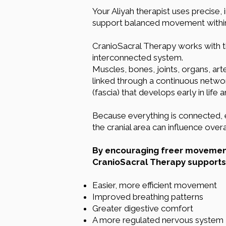
Your Aliyah therapist uses precise, 
support balanced movement within t
CranioSacral Therapy works with 
interconnected system.
Muscles, bones, joints, organs, arte
linked through a continuous netwo
(fascia) that develops early in life
Because everything is connected, e
the cranial area can influence over
By encouraging freer movement 
CranioSacral Therapy supports
Easier, more efficient movement
Improved breathing patterns
Greater digestive comfort
A more regulated nervous system