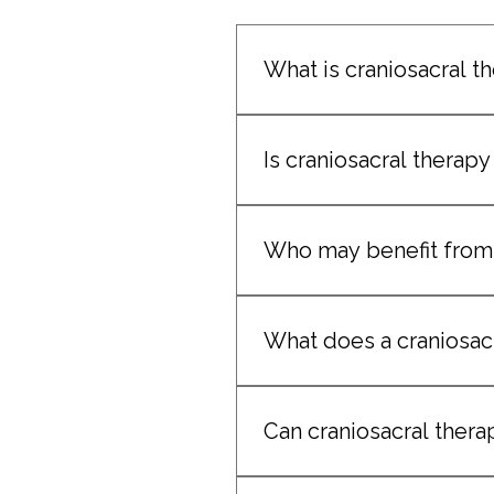
What is craniosacral t
Craniosacral therapy is a ge
rhythms. 
Is craniosacral therapy
Yes. The technique uses extr
Who may benefit from 
 It may benefit clients expe
What does a craniosacr
Sessions are calm, subtle, a
Can craniosacral thera
Yes. It is commonly used to