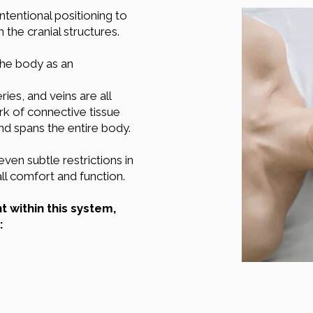
intentional positioning to
he cranial structures.
the body as an
ries, and veins are all
rk of connective tissue
 and spans the entire body.
ven subtle restrictions in
all comfort and function.
within this system,
: