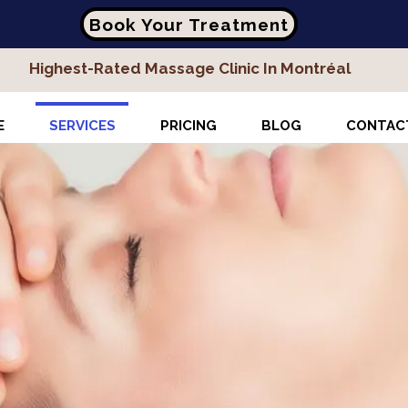
Book Your Treatment
Highest-Rated Massage Clinic In Montréal
E
SERVICES
PRICING
BLOG
CONTAC