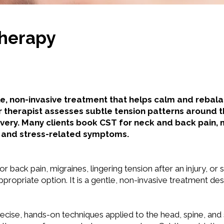
Therapy
le, non-invasive treatment that helps calm and rebal
r therapist assesses subtle tension patterns around 
very. Many clients book CST for neck and back pain,
y, and stress-related symptoms.
 or back pain, migraines, lingering tension after an injury, o
ropriate option. It is a gentle, non-invasive treatment de
recise, hands-on techniques applied to the head, spine, and