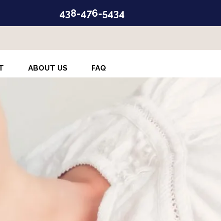
438-476-5434
T
ABOUT US
FAQ