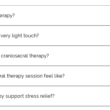
herapy?
ntle, hands-on treatment that focuses on the nervous system 
 very light touch?
emely light pressure, making it suitable for clients who prefe
craniosacral therapy?
riencing stress, tension, nervous system imbalance, or sensitivi
al therapy session feel like?
nd deeply relaxing, with many clients reporting a sense of eas
py support stress relief?
 help regulate the nervous system and promote relaxation. 