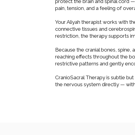
protect the brain and spinal cord —
pain, tension, and a feeling of over
Your Aliyah therapist works with th
connective tissues and cerebrospin
restriction, the therapy supports 
Because the cranial bones, spine, 
reaching effects throughout the bod
restrictive patterns and gently en
CranioSacral Therapy is subtle but
the nervous system directly — with