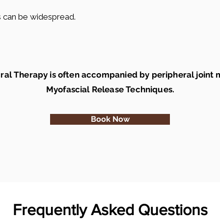
ts can be widespread.
ral Therapy is often accompanied by peripheral joint 
Myofascial Release Techniques.
Book Now
Frequently Asked Questions