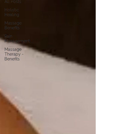
All Posts
Holistic
Healing
Massage
Benefits
Pain
Management
Massage
Therapy -
Benefits