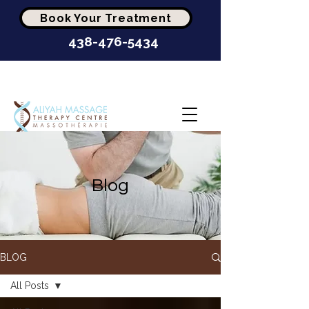
Book Your Treatment
438-476-5434
Highest-Rated Massage
Clinic In Montréal
Blog
BLOG
All Posts