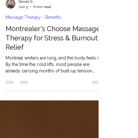
Daniel G.
Jun 5
6 min read
Massage Therapy - Benefits
Montrealer's Choose Massage
Therapy for Stress & Burnout
Relief
Montréal winters are long, and the body feels it.
By the time the cold lifts, most people are
already carrying months of built-up tension,
broken sleep, and low energy they cannot fully
explain. For many Montreal residents, massage
therapy has shifted from being an occasional
treat to a real part of how they manage stress and
recover properly. At Aliyah Massage, clients do
not come in looking for relaxation. They come in
because something has been off for a while, and
they wa