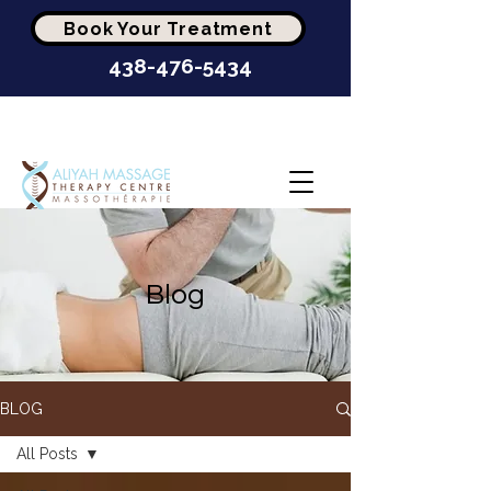
Book Your Treatment
438-476-5434
Highest-Rated Massage
Clinic In Montréal
Blog
BLOG
All Posts