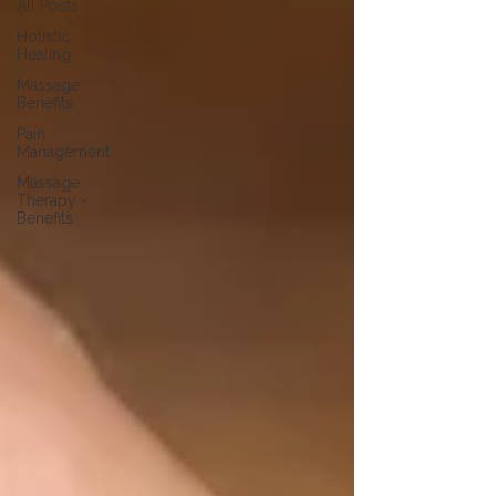
All Posts
Holistic
Healing
Massage
Benefits
Pain
Management
Massage
Therapy -
Benefits