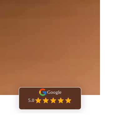
Book Online