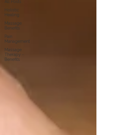
All Posts
Holistic
Healing
Massage
Benefits
Pain
Management
Massage
Therapy -
Benefits