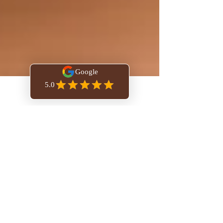
Book Online