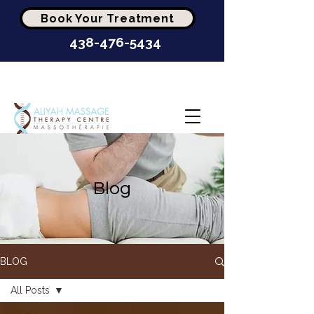
Book Your Treatment
438-476-5434
Highest-Rated Massage
Clinic In Montréal
Blog
BLOG
All Posts